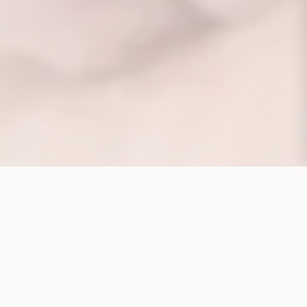
CORPORATE STRUCTURE