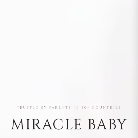
TRUSTED BY PARENTS IN 50+ COUNTRIES
MIRACLE BABY