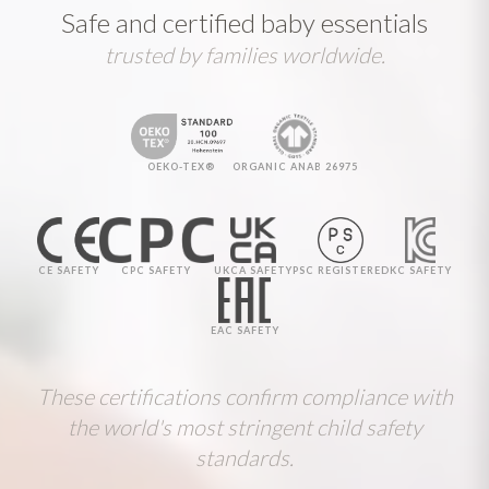
Safe and certified baby essentials
trusted by families worldwide.
OEKO-TEX®
ORGANIC ANAB 26975
CE SAFETY
CPC SAFETY
UKCA SAFETY
PSC REGISTERED
KC SAFETY
EAC SAFETY
These certifications confirm compliance with
the world's most stringent child safety
standards.