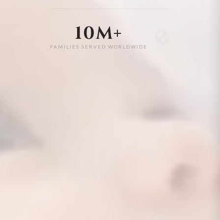
10M+
FAMILIES SERVED WORLDWIDE