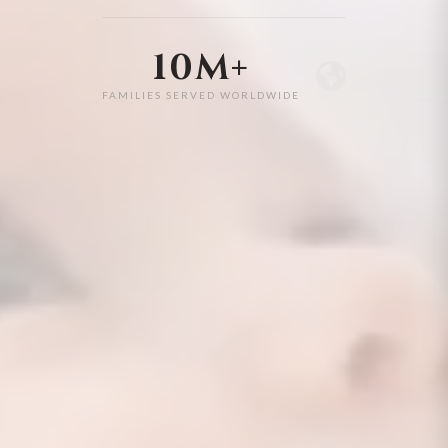
10M+
FAMILIES SERVED WORLDWIDE