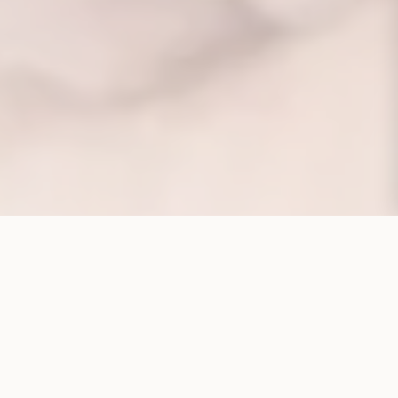
CORPORATE STRUCTURE