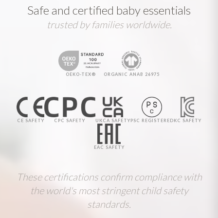
Safe and certified baby essentials
trusted by families worldwide.
OEKO-TEX®
ORGANIC ANAB 26975
CE SAFETY
CPC SAFETY
UKCA SAFETY
PSC REGISTERED
KC SAFETY
EAC SAFETY
These certifications confirm compliance with
the world's most stringent child safety
standards.