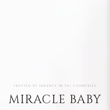
TRUSTED BY PARENTS IN 50+ COUNTRIES
MIRACLE BABY