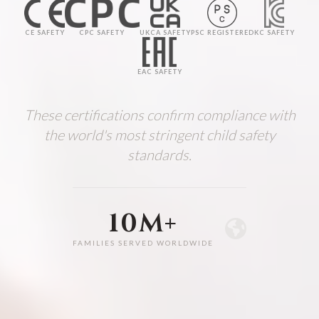
CE SAFETY
CPC SAFETY
UKCA SAFETY
PSC REGISTERED
KC SAFETY
EAC SAFETY
These certifications confirm compliance with
the world's most stringent child safety
standards.
10M+
FAMILIES SERVED WORLDWIDE