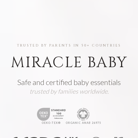
TRUSTED BY PARENTS IN 50+ COUNTRIES
MIRACLE BABY
Safe and certified baby essentials
trusted by families worldwide.
OEKO-TEX®
ORGANIC ANAB 26975