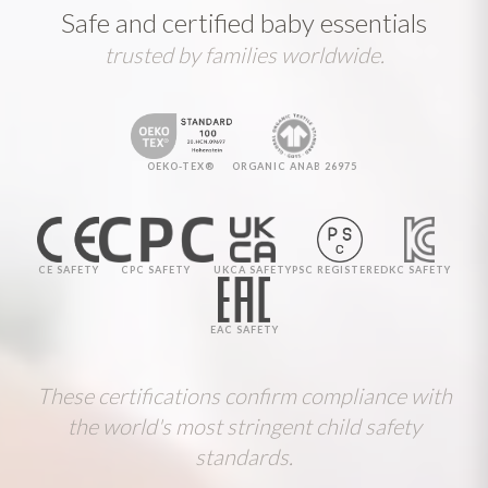
Safe and certified baby essentials
trusted by families worldwide.
OEKO-TEX®
ORGANIC ANAB 26975
CE SAFETY
CPC SAFETY
UKCA SAFETY
PSC REGISTERED
KC SAFETY
EAC SAFETY
These certifications confirm compliance with
the world's most stringent child safety
standards.