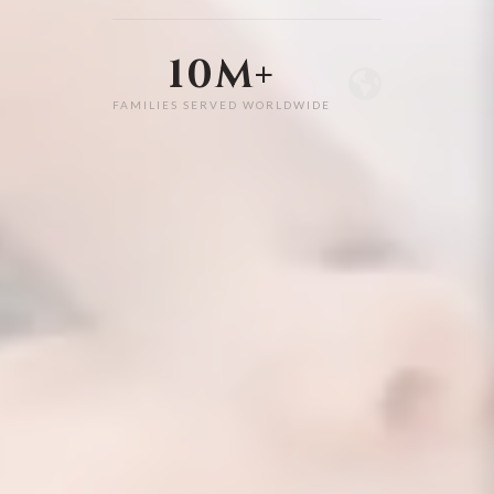
10M+
FAMILIES SERVED WORLDWIDE