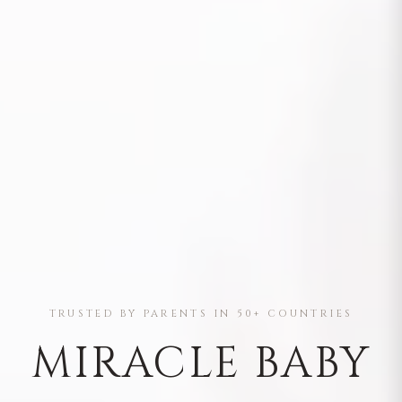
TRUSTED BY PARENTS IN 50+ COUNTRIES
MIRACLE BABY