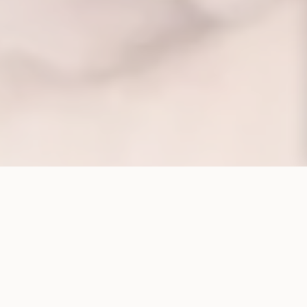
CORPORATE STRUCTURE