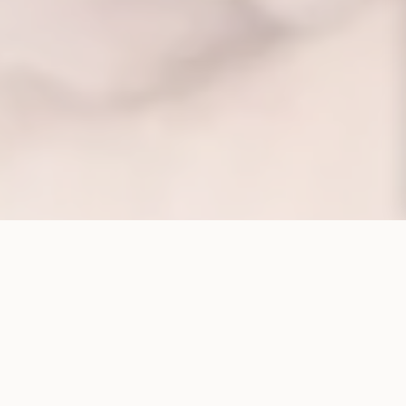
CORPORATE STRUCTURE