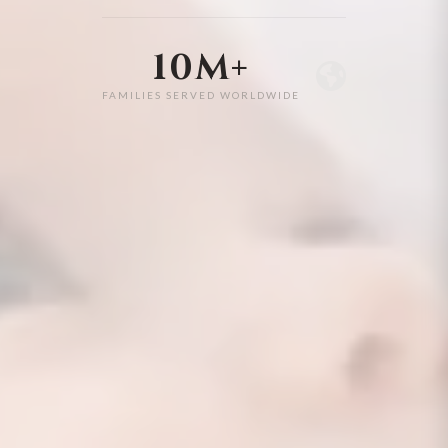
10M+
FAMILIES SERVED WORLDWIDE