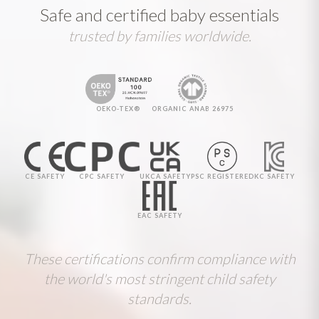
Safe and certified baby essentials
trusted by families worldwide.
OEKO-TEX®
ORGANIC ANAB 26975
CE SAFETY
CPC SAFETY
UKCA SAFETY
PSC REGISTERED
KC SAFETY
EAC SAFETY
These certifications confirm compliance with
the world's most stringent child safety
standards.