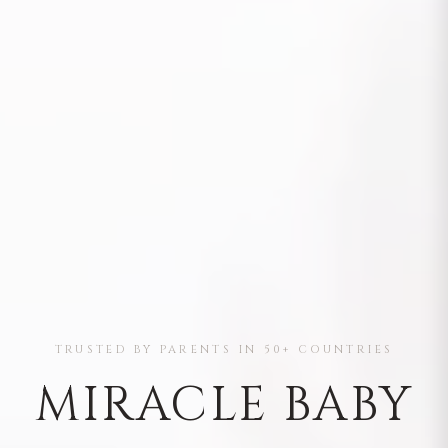
TRUSTED BY PARENTS IN 50+ COUNTRIES
MIRACLE BABY