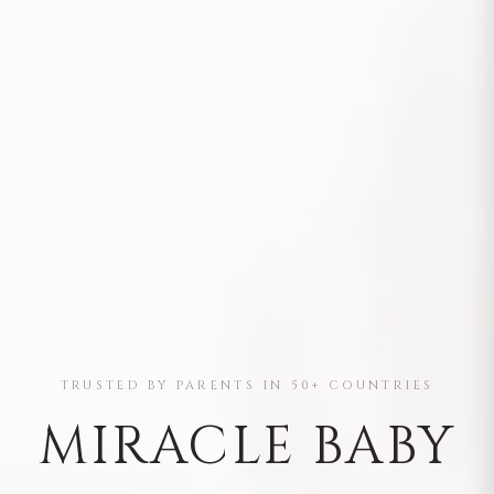
TRUSTED BY PARENTS IN 50+ COUNTRIES
MIRACLE BABY