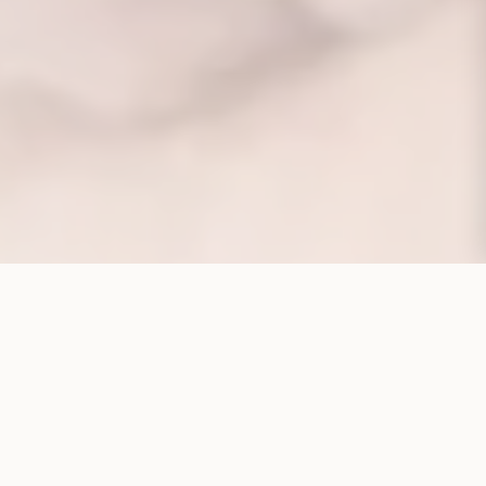
CORPORATE STRUCTURE