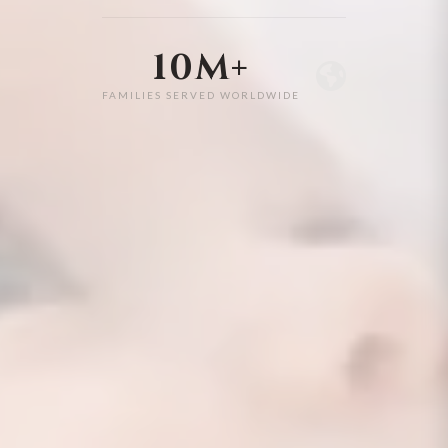
10M+
FAMILIES SERVED WORLDWIDE