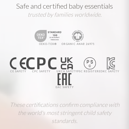
Safe and certified baby essentials
trusted by families worldwide.
OEKO-TEX®
ORGANIC ANAB 26975
CE SAFETY
CPC SAFETY
UKCA SAFETY
PSC REGISTERED
KC SAFETY
EAC SAFETY
These certifications confirm compliance with
the world's most stringent child safety
standards.