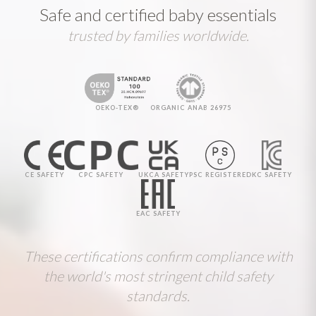
Safe and certified baby essentials
trusted by families worldwide.
OEKO-TEX®
ORGANIC ANAB 26975
CE SAFETY
CPC SAFETY
UKCA SAFETY
PSC REGISTERED
KC SAFETY
EAC SAFETY
These certifications confirm compliance with
the world's most stringent child safety
standards.