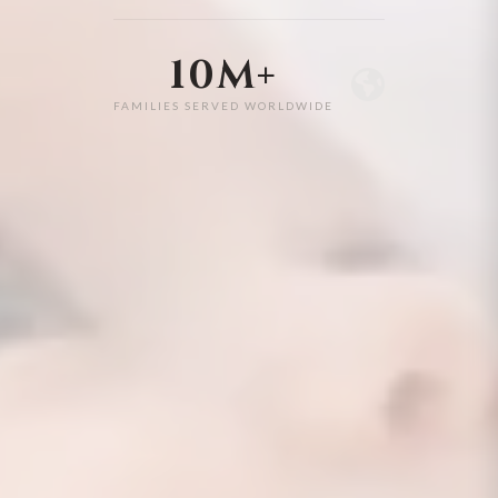
10M+
FAMILIES SERVED WORLDWIDE