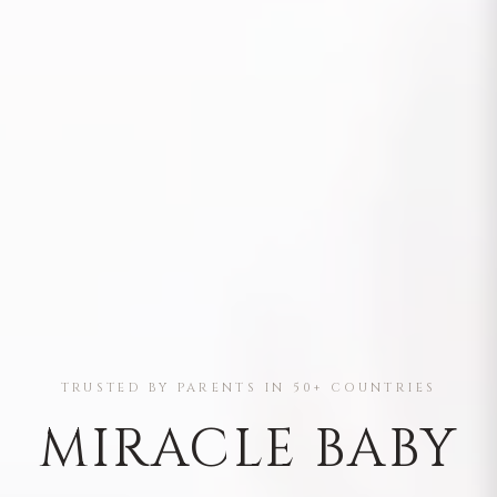
TRUSTED BY PARENTS IN 50+ COUNTRIES
MIRACLE BABY