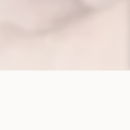
CORPORATE STRUCTURE