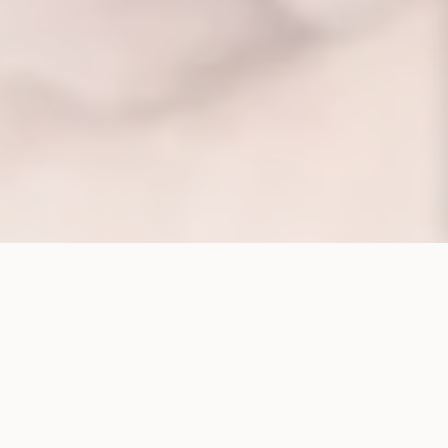
CORPORATE STRUCTURE