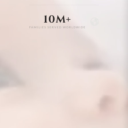
10M+
FAMILIES SERVED WORLDWIDE