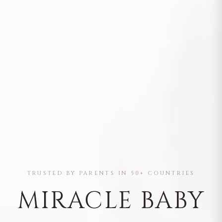
TRUSTED BY PARENTS IN 50+ COUNTRIES
MIRACLE BABY