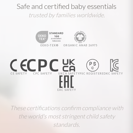
Safe and certified baby essentials
trusted by families worldwide.
OEKO-TEX®
ORGANIC ANAB 26975
CE SAFETY
CPC SAFETY
UKCA SAFETY
PSC REGISTERED
KC SAFETY
EAC SAFETY
These certifications confirm compliance with
the world's most stringent child safety
standards.