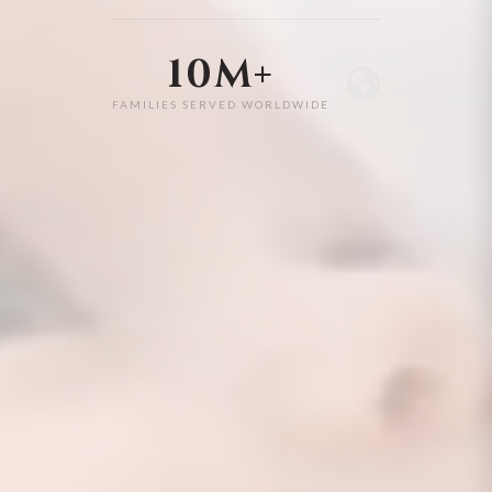
10M+
FAMILIES SERVED WORLDWIDE