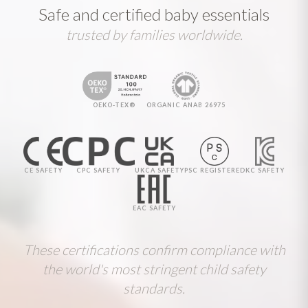
Safe and certified baby essentials
trusted by families worldwide.
OEKO-TEX®
ORGANIC ANAB 26975
CE SAFETY
CPC SAFETY
UKCA SAFETY
PSC REGISTERED
KC SAFETY
EAC SAFETY
These certifications confirm compliance with
the world's most stringent child safety
standards.