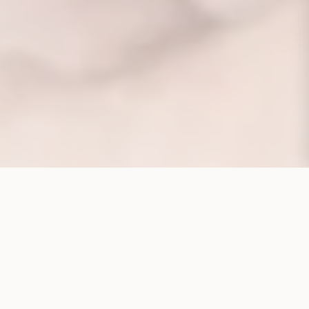
CORPORATE STRUCTURE