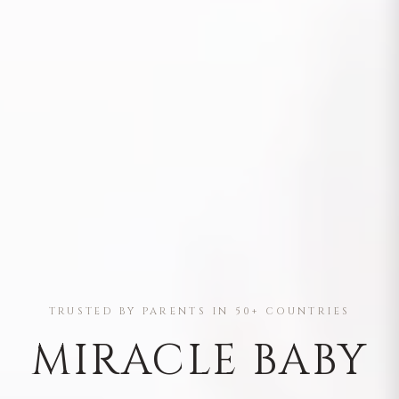
TRUSTED BY PARENTS IN 50+ COUNTRIES
MIRACLE BABY